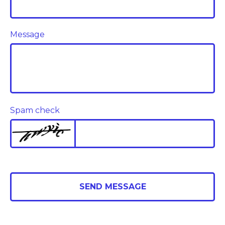
Message
Spam check
SEND MESSAGE