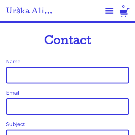
0
Urška Ali...
Contact
Name
Email
Subject