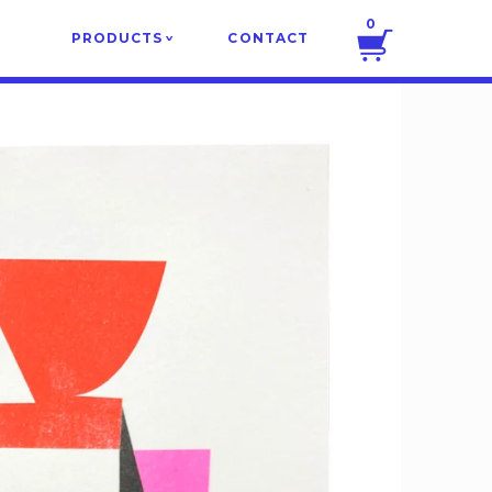
0
PRODUCTS
CONTACT
v