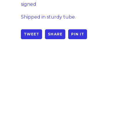
signed
Shipped in sturdy tube.
TWEET
SHARE
PIN IT