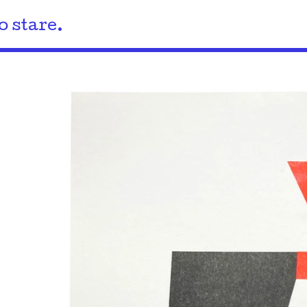
o stare.