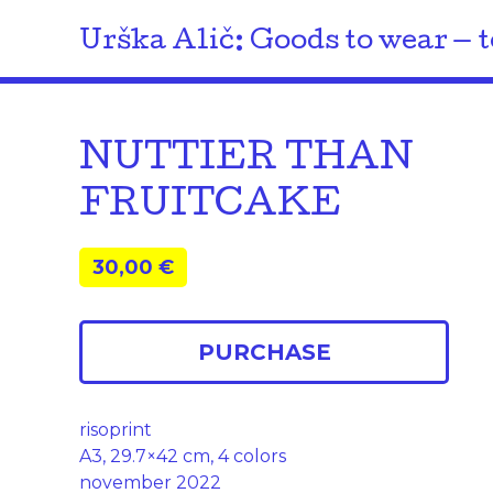
Urška Alič: Goods to wear — t
NUTTIER THAN
FRUITCAKE
30,00
€
PURCHASE
risoprint
A3, 29.7×42 cm, 4 colors
november 2022