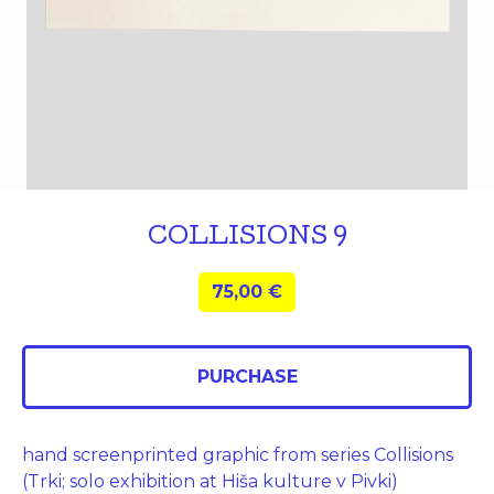
COLLISIONS 9
75,00
€
PURCHASE
hand screenprinted graphic from series Collisions
(Trki; solo exhibition at Hiša kulture v Pivki)