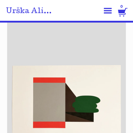
0
Urška Ali...