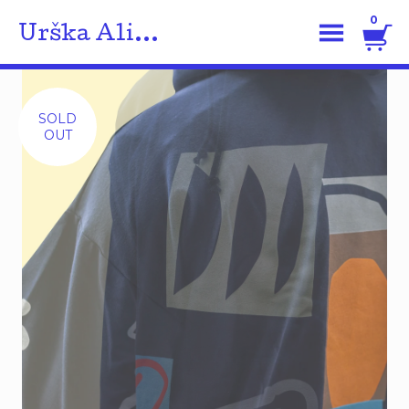
0
Urška Ali...
SOLD
OUT