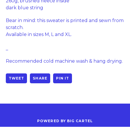
260g, brushed fleece inside
dark blue string
Bear in mind: this sweater is printed and sewn from
scratch.
Available in sizes M, L and XL.
_
Recommended cold machine wash & hang drying.
TWEET
SHARE
PIN IT
POWERED BY BIG CARTEL