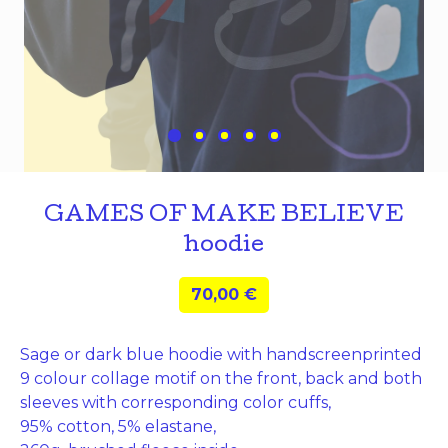
GAMES OF MAKE BELIEVE
hoodie
70,00
€
Sage or dark blue hoodie with handscreenprinted
9 colour collage motif on the front, back and both
sleeves with corresponding color cuffs,
95% cotton, 5% elastane,