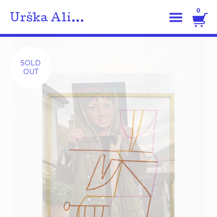
0
Urška Ali...
SOLD
OUT