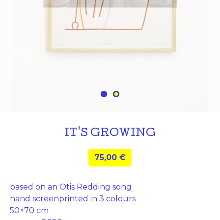
IT'S GROWING
75,00
€
based on an Otis Redding song
hand screenprinted in 3 colours
50×70 cm