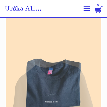
0
Urška Ali...