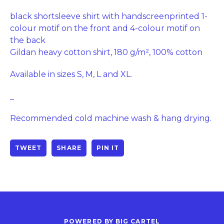
black shortsleeve shirt with handscreenprinted 1-
colour motif on the front and 4-colour motif on
the back
Gildan heavy cotton shirt, 180 g/m², 100% cotton
Available in sizes S, M, L and XL.
_
Recommended cold machine wash & hang drying.
TWEET
SHARE
PIN IT
POWERED BY BIG CARTEL