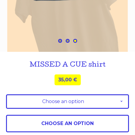
MISSED A CUE shirt
35,00
€
Choose an option
v
CHOOSE AN OPTION